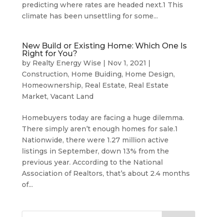
predicting where rates are headed next.1 This
climate has been unsettling for some...
New Build or Existing Home: Which One Is
Right for You?
by
Realty Energy Wise
|
Nov 1, 2021
|
Construction
,
Home Buiding
,
Home Design
,
Homeownership
,
Real Estate
,
Real Estate
Market
,
Vacant Land
Homebuyers today are facing a huge dilemma.
There simply aren’t enough homes for sale.1
Nationwide, there were 1.27 million active
listings in September, down 13% from the
previous year. According to the National
Association of Realtors, that’s about 2.4 months
of...
Search