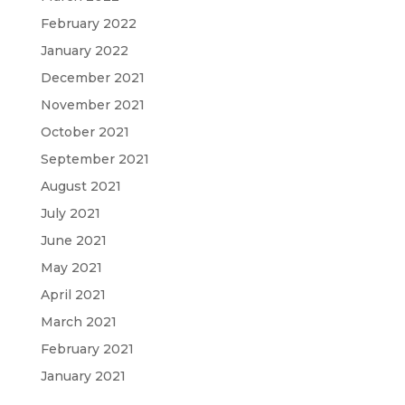
February 2022
January 2022
December 2021
November 2021
October 2021
September 2021
August 2021
July 2021
June 2021
May 2021
April 2021
March 2021
February 2021
January 2021