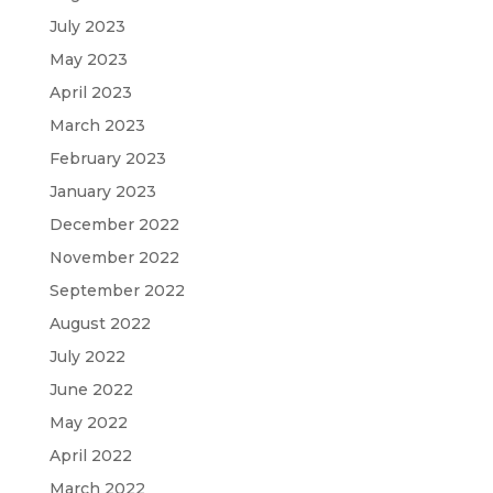
July 2023
May 2023
April 2023
March 2023
February 2023
January 2023
December 2022
November 2022
September 2022
August 2022
July 2022
June 2022
May 2022
April 2022
March 2022