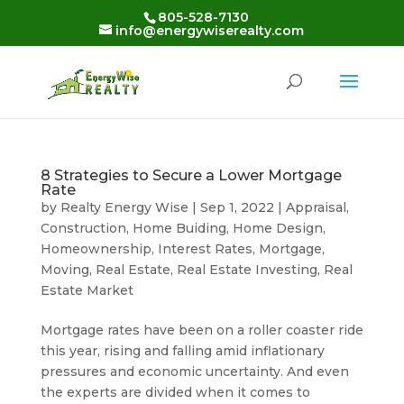
Skip
805-528-7130
to
info@energywiserealty.com
content
8 Strategies to Secure a Lower Mortgage
Rate
by
Realty Energy Wise
|
Sep 1, 2022
|
Appraisal
,
Construction
,
Home Buiding
,
Home Design
,
Homeownership
,
Interest Rates
,
Mortgage
,
Moving
,
Real Estate
,
Real Estate Investing
,
Real
Estate Market
Mortgage rates have been on a roller coaster ride
this year, rising and falling amid inflationary
pressures and economic uncertainty. And even
the experts are divided when it comes to