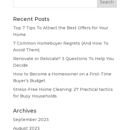
for:
Recent Posts
Top 7 Tips To Attract the Best Offers for Your
Home
7 Common Homebuyer Regrets (And How To
Avoid Them)
Renovate or Relocate? 3 Questions To Help You
Decide
How to Become a Homeowner on a First-Time
Buyer’s Budget
Stress-Free Home Cleaning: 27 Practical tactics
for Busy Households
Archives
September 2023
August 2023