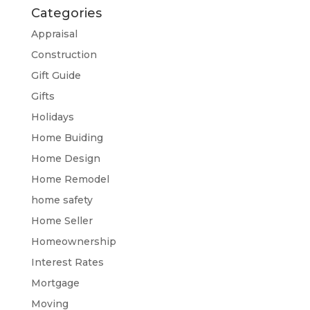
Categories
Appraisal
Construction
Gift Guide
Gifts
Holidays
Home Buiding
Home Design
Home Remodel
home safety
Home Seller
Homeownership
Interest Rates
Mortgage
Moving