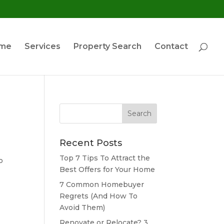
ome
Services
Property Search
Contact
Search
for:
Recent Posts
Top 7 Tips To Attract the
o
Best Offers for Your Home
7 Common Homebuyer
Regrets (And How To
Avoid Them)
Renovate or Relocate? 3