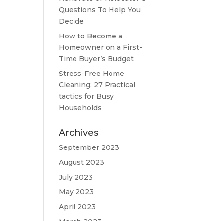
Questions To Help You
Decide
How to Become a
Homeowner on a First-
Time Buyer’s Budget
Stress-Free Home
Cleaning: 27 Practical
tactics for Busy
Households
Archives
September 2023
August 2023
July 2023
May 2023
April 2023