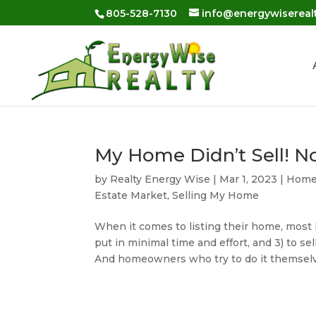
Skip
805-528-7130
info@energywisereal
to
content
My Home Didn’t Sell! 
by
Realty Energy Wise
|
Mar 1, 2023
|
Home 
Estate Market
,
Selling My Home
When it comes to listing their home, most h
put in minimal time and effort, and 3) to sell
And homeowners who try to do it themselv