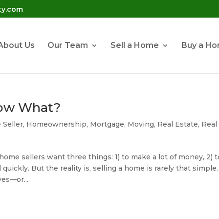
ty.com
About Us
Our Team
Sell a Home
Buy a H
Now What?
Seller
,
Homeownership
,
Mortgage
,
Moving
,
Real Estate
,
Real
ome sellers want three things: 1) to make a lot of money, 2) t
 quickly. But the reality is, selling a home is rarely that simple.
es—or...