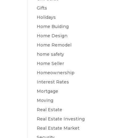
Gifts
Holidays
Home Buiding
Home Design
Home Remodel
home safety
Home Seller
Homeownership
Interest Rates
Mortgage
Moving
Real Estate
Real Estate Investing
Real Estate Market
Security