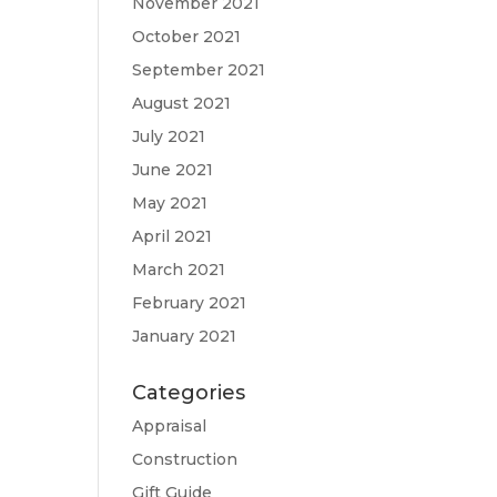
November 2021
October 2021
September 2021
August 2021
July 2021
June 2021
May 2021
April 2021
March 2021
February 2021
January 2021
Categories
Appraisal
Construction
Gift Guide