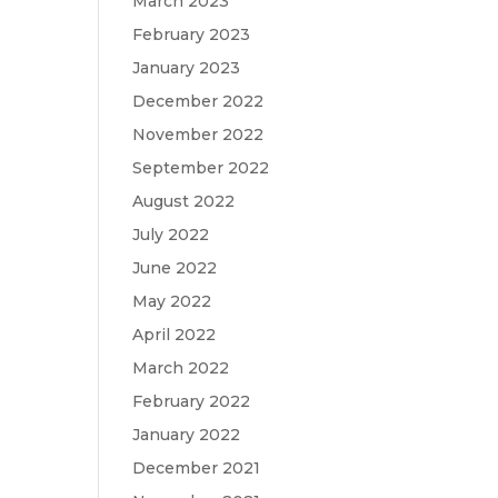
March 2023
February 2023
January 2023
December 2022
November 2022
September 2022
August 2022
July 2022
June 2022
May 2022
April 2022
March 2022
February 2022
January 2022
December 2021