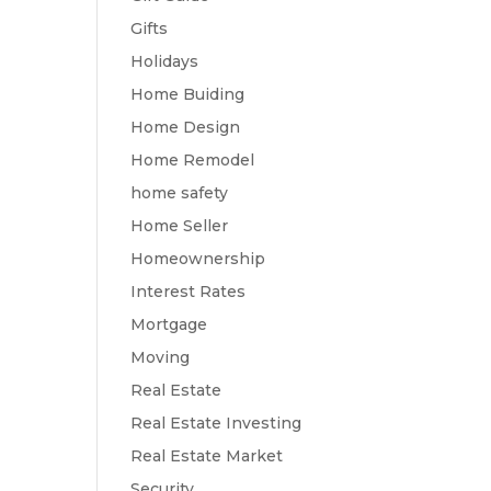
Gifts
Holidays
Home Buiding
Home Design
Home Remodel
home safety
Home Seller
Homeownership
Interest Rates
Mortgage
Moving
Real Estate
Real Estate Investing
Real Estate Market
Security