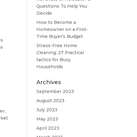
Questions To Help You
Decide
How to Become a
Homeowner on a First-
Time Buyer’s Budget
es
Stress-Free Home
to
Cleaning: 27 Practical
tactics for Busy
Households
Archives
September 2023
August 2023
July 2023
er,
rket
May 2023
April 2023