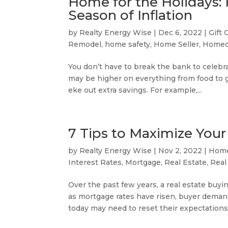
Home for the Holidays:
Season of Inflation
by
Realty Energy Wise
|
Dec 6, 2022
|
Gift 
Remodel
,
home safety
,
Home Seller
,
Homeo
You don’t have to break the bank to celebra
may be higher on everything from food to gif
eke out extra savings. For example,...
7 Tips to Maximize Your
by
Realty Energy Wise
|
Nov 2, 2022
|
Home
Interest Rates
,
Mortgage
,
Real Estate
,
Real
Over the past few years, a real estate bu
as mortgage rates have risen, buyer deman
today may need to reset their expectations. 