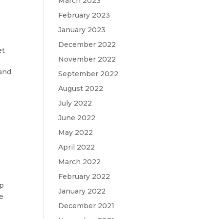
March 2023
February 2023
January 2023
December 2022
et
November 2022
 and
September 2022
August 2022
July 2022
June 2022
May 2022
April 2022
,
March 2022
February 2022
op
January 2022
he
December 2021