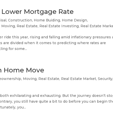
 a Lower Mortgage Rate
isal
,
Construction
,
Home Buiding
,
Home Design
,
,
Moving
,
Real Estate
,
Real Estate Investing
,
Real Estate Mark
 ride this year, rising and falling amid inflationary pressures
s are divided when it comes to predicting where rates are
ing for some...
oth Home Move
ownership
,
Moving
,
Real Estate
,
Real Estate Market
,
Security
oth exhilarating and exhausting. But the journey doesn’t st
trary, you still have quite a bit to do before you can begin t
unately, you...