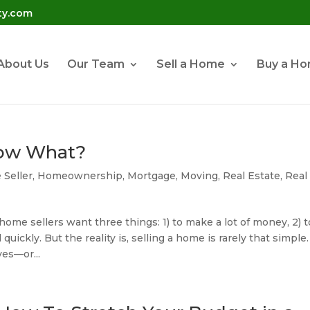
ty.com
About Us
Our Team
Sell a Home
Buy a H
Now What?
Seller
,
Homeownership
,
Mortgage
,
Moving
,
Real Estate
,
Real
ome sellers want three things: 1) to make a lot of money, 2) t
 quickly. But the reality is, selling a home is rarely that simple.
es—or...