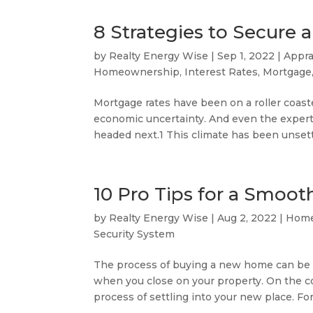
8 Strategies to Secure
by
Realty Energy Wise
|
Sep 1, 2022
|
Appra
Homeownership
,
Interest Rates
,
Mortgage
Mortgage rates have been on a roller coaster
economic uncertainty. And even the expert
headed next.1 This climate has been unsettl
10 Pro Tips for a Smo
by
Realty Energy Wise
|
Aug 2, 2022
|
Home
Security System
The process of buying a new home can be b
when you close on your property. On the con
process of settling into your new place. Fort