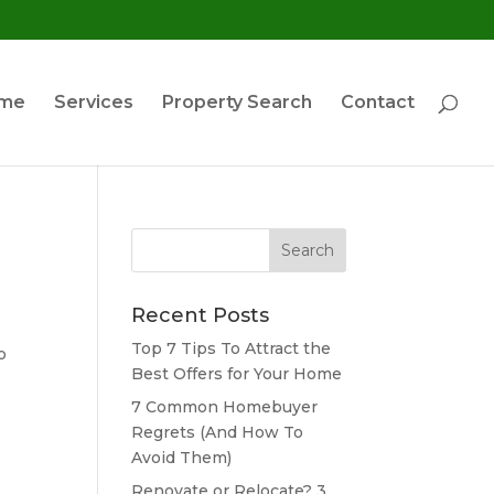
ome
Services
Property Search
Contact
Search
for:
Recent Posts
Top 7 Tips To Attract the
o
Best Offers for Your Home
7 Common Homebuyer
Regrets (And How To
Avoid Them)
Renovate or Relocate? 3