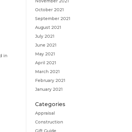
November 2021
October 2021
September 2021
August 2021
e
July 2021
June 2021
May 2021
d in
April 2021
March 2021
February 2021
January 2021
Categories
Appraisal
Construction
Gift Guide