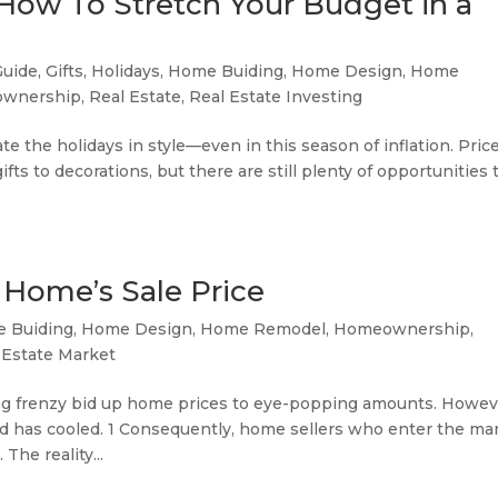
 How To Stretch Your Budget in a
Guide
,
Gifts
,
Holidays
,
Home Buiding
,
Home Design
,
Home
wnership
,
Real Estate
,
Real Estate Investing
te the holidays in style—even in this season of inflation. Pric
ts to decorations, but there are still plenty of opportunities 
 Home’s Sale Price
 Buiding
,
Home Design
,
Home Remodel
,
Homeownership
,
 Estate Market
ying frenzy bid up home prices to eye-popping amounts. Howev
d has cooled. 1 Consequently, home sellers who enter the ma
The reality...