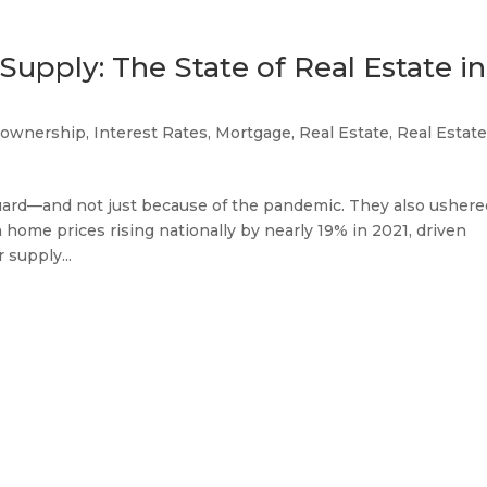
Supply: The State of Real Estate in
ownership
,
Interest Rates
,
Mortgage
,
Real Estate
,
Real Estat
guard—and not just because of the pandemic. They also ushere
home prices rising nationally by nearly 19% in 2021, driven
 supply...