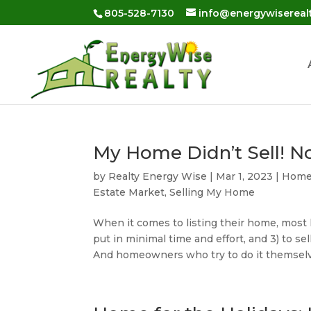
Skip
805-528-7130
info@energywisereal
to
content
My Home Didn’t Sell! 
by
Realty Energy Wise
|
Mar 1, 2023
|
Home 
Estate Market
,
Selling My Home
When it comes to listing their home, most h
put in minimal time and effort, and 3) to sell
And homeowners who try to do it themselv