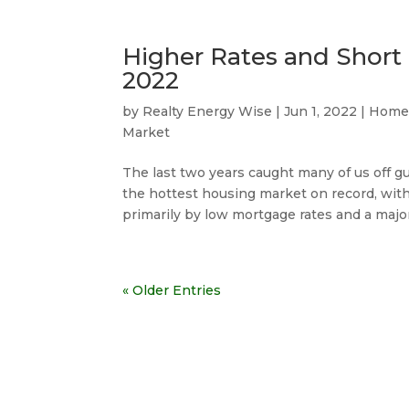
Higher Rates and Short 
2022
by
Realty Energy Wise
|
Jun 1, 2022
|
Home
Market
The last two years caught many of us off 
the hottest housing market on record, with 
primarily by low mortgage rates and a major
« Older Entries