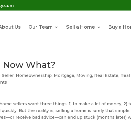
ty.com
About Us
Our Team
Sell a Home
Buy a H
l! Now What?
Seller
,
Homeownership
,
Mortgage
,
Moving
,
Real Estate
,
Real
nts
ome sellers want three things: 1) to make a lot of money, 2) t
 quickly. But the reality is, selling a home is rarely that simple.
es—or receive bad advice—can end up stuck (months later) w