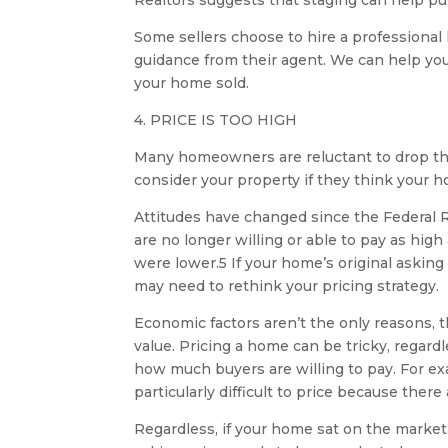
Realtors suggests that staging can help pu
Some sellers choose to hire a professional
guidance from their agent. We can help you
your home sold.
4. PRICE IS TOO HIGH
Many homeowners are reluctant to drop their
consider your property if they think your h
Attitudes have changed since the Federal R
are no longer willing or able to pay as hi
were lower.5 If your home’s original asking
may need to rethink your pricing strategy.
Economic factors aren’t the only reasons,
value. Pricing a home can be tricky, regar
how much buyers are willing to pay. For ex
particularly difficult to price because the
Regardless, if your home sat on the market