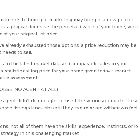
adjustments to timing or marketing may bring in a new pool of
nd staging can increase the perceived value of your home, whi
at your original list price.
u’ve already exhausted those options, a price reduction may be
 needs to sell.
s to the latest market data and comparable sales in your
realistic asking price for your home given today’s market
 value assessment!
ORSE, NO AGENT AT ALL)
tate agent didn’t do enough—or used the wrong approach—to se
hose listings languish until they expire or are withdrawn feel
s, not all of them have the skills, experience, instincts, or lo
strategy in this challenging market.