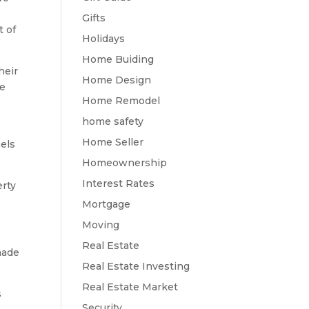
Gifts
t of
Holidays
Home Buiding
heir
Home Design
re
Home Remodel
home safety
Home Seller
nels
Homeownership
Interest Rates
erty
Mortgage
Moving
Real Estate
made
Real Estate Investing
Real Estate Market
s
Security