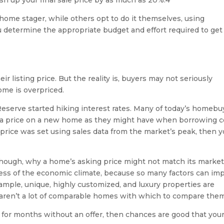
sh up your final sale price by as much as 20%.4
 home stager, while others opt to do it themselves, using
 determine the appropriate budget and effort required to get
 listing price. But the reality is, buyers may not seriously
ome is overpriced.
eserve started hiking interest rates. Many of today’s homebu
gh a price on a new home as they might have when borrowing c
 price was set using sales data from the market’s peak, then 
 though, why a home’s asking price might not match its marke
dless of the economic climate, because so many factors can im
ample, unique, highly customized, and luxury properties are
re aren’t a lot of comparable homes with which to compare the
 for months without an offer, then chances are good that you