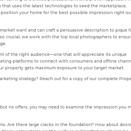
 that uses the latest technologies to seed the marketplace,
position your home for the best possible impression right ou
arket want and can craft a persuasive description to pique t
 so crucial, we work with the top local photographers to ensu
ge.
nt of the right audience—one that will appreciate its unique
arketing platforms to connect with consumers and offline chan
your property gets maximum exposure to your target market.
arketing strategy? Reach out for a copy of our complete Prop
ffic but no offers, you may need to examine the impression you 
ms. Are there large cracks in the foundation? How about door