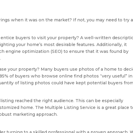
ings when it was on the market? If not, you may need to try 
it entice buyers to visit your property? A well-written descripti
ghting your home’s most desirable features. Additionally, it
rch engine optimization (SEO) to ensure that it was found by
.
ase your property? Many buyers use photos of a home to dec
t, 85% of buyers who browse online find photos “very useful” in
uantity of listing photos could have kept potential buyers fro
listing reached the right audience. This can be especially
stomized home. The Multiple Listing Service is a great place t
 robust marketing approach.
der turning to a skilled professional with a proven approach. 