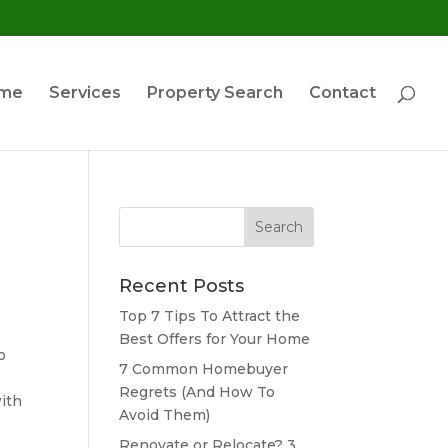
ome
Services
Property Search
Contact
Search
for:
Recent Posts
Top 7 Tips To Attract the
Best Offers for Your Home
o
7 Common Homebuyer
Regrets (And How To
ith
Avoid Them)
Renovate or Relocate? 3