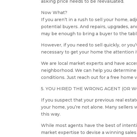
asking price needs to be reevaluated.
Now What?
If you aren’t in a rush to sell your home, 
potential buyers. And repairs, upgrades, a
may be enough to bring a buyer to the table 
However, if you need to sell quickly, or yo
necessary to get your home the attention it
We are local market experts and have acces
neighborhood. We can help you determine a 
conditions. Just reach out for a free home
5. YOU HIRED THE WRONG AGENT (OR W
If you suspect that your previous real es
your home, you’re not alone. Many sellers w
this way.
While most agents have the best of intention
market expertise to devise a winning sales 