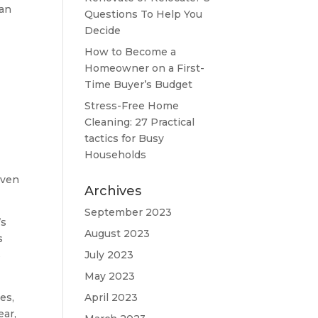
can
Questions To Help You
Decide
How to Become a
Homeowner on a First-
Time Buyer’s Budget
Stress-Free Home
Cleaning: 27 Practical
tactics for Busy
Households
iven
Archives
September 2023
’s
August 2023
s
s
July 2023
May 2023
es,
April 2023
ear,