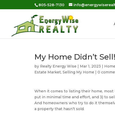
Skip
805-528-7130
info@energywisereal
to
content
My Home Didn’t Sel
by
Realty Energy Wise
|
Mar 1, 2023
|
Home 
Estate Market
,
Selling My Home
|
0 comme
When it comes to listing their home, most h
put in minimal time and effort, and 3) to sell
And homeowners who try to do it themselv
a property that hasn’t sold.