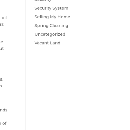
Security System
Selling My Home
 oil
rs
Spring Cleaning
Uncategorized
me
Vacant Land
ut
s,
to
ends
n of