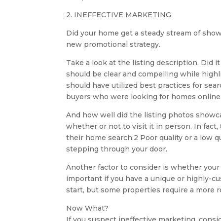
2. INEFFECTIVE MARKETING
Did your home get a steady stream of show
new promotional strategy.
Take a look at the listing description. Did 
should be clear and compelling while highli
should have utilized best practices for sea
buyers who were looking for homes online
And how well did the listing photos showc
whether or not to visit it in person. In fac
their home search.2 Poor quality or a low q
stepping through your door.
Another factor to consider is whether your 
important if you have a unique or highly-cu
start, but some properties require a more
Now What?
If you suspect ineffective marketing, consi