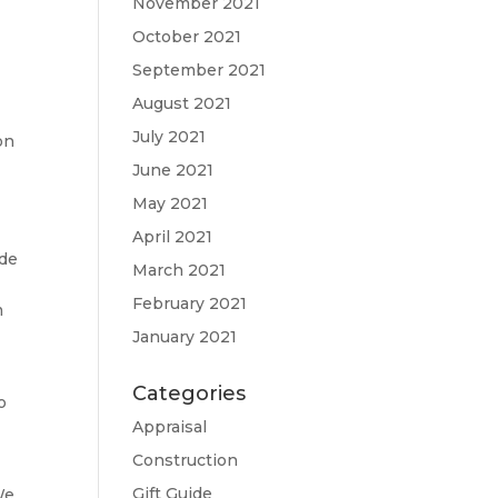
November 2021
October 2021
September 2021
a
August 2021
July 2021
on
June 2021
May 2021
April 2021
ide
March 2021
February 2021
m
January 2021
Categories
o
Appraisal
Construction
Gift Guide
We