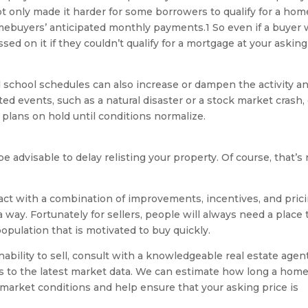
t only made it harder for some borrowers to qualify for a hom
mebuyers’ anticipated monthly payments.1 So even if a buyer
ed on it if they couldn’t qualify for a mortgage at your asking
d school schedules can also increase or dampen the activity a
ted events, such as a natural disaster or a stock market crash,
plans on hold until conditions normalize.
be advisable to delay relisting your property. Of course, that’s
act with a combination of improvements, incentives, and prici
 a way. Fortunately for sellers, people will always need a place 
population that is motivated to buy quickly.
inability to sell, consult with a knowledgeable real estate agent
ss to the latest market data. We can estimate how long a hom
t market conditions and help ensure that your asking price is