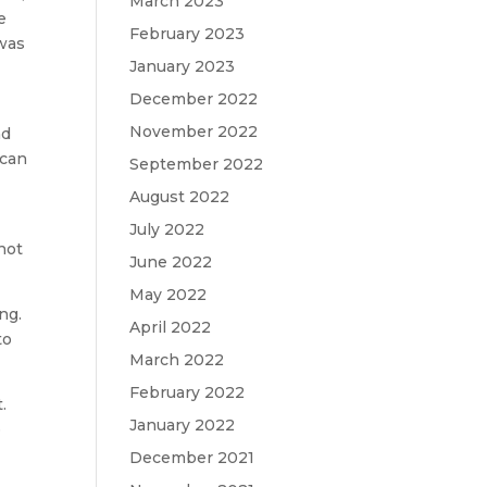
March 2023
e
February 2023
 was
January 2023
December 2022
November 2022
nd
 can
September 2022
August 2022
July 2022
 not
June 2022
May 2022
ng.
April 2022
to
March 2022
February 2022
.
January 2022
e
December 2021