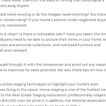
there water stains on the walls or ceiling that could signal a
scare away buyers.
yard need mowing or do the hedges need trimming? Are there
r rotted siding? If your home’s exterior looks neglected, buye
rly maintained.
s it clean? Is there a noticeable odor? Have you taken the ti
Buyers need to be able to picture their items in your home, b
photos and personal collections. And oversized furniture and
ll and cramped.
walk through it with the homeowner and point out any repair
e to maximize its sales potential. We also share tips on how 
utilize staging techniques to highlight your home’s best
es living in the space. Home staging is one of the hottest tr
 to the Real Estate Staging Association, professionally-staged
r $40,000 over list price.3 In addition, the National Associatio