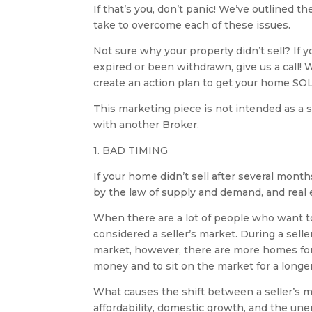
If that’s you, don’t panic! We’ve outlined 
take to overcome each of these issues.
Not sure why your property didn’t sell? If y
expired or been withdrawn, give us a call! 
create an action plan to get your home SO
This marketing piece is not intended as a s
with another Broker.
1. BAD TIMING
If your home didn’t sell after several mont
by the law of supply and demand, and real 
When there are a lot of people who want to
considered a seller’s market. During a selle
market, however, there are more homes for 
money and to sit on the market for a longer
What causes the shift between a seller’s m
affordability, domestic growth, and the un