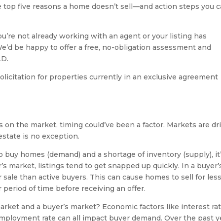
the top five reasons a home doesn’t sell—and action steps you 
ou’re not already working with an agent or your listing has
We’d be happy to offer a free, no-obligation assessment and
LD.
olicitation for properties currently in an exclusive agreement
hs on the market, timing could’ve been a factor. Markets are dr
estate is no exception.
 buy homes (demand) and a shortage of inventory (supply), it
r’s market, listings tend to get snapped up quickly. In a buyer’
sale than active buyers. This can cause homes to sell for les
 period of time before receiving an offer.
arket and a buyer’s market? Economic factors like interest rat
employment rate can all impact buyer demand. Over the past y