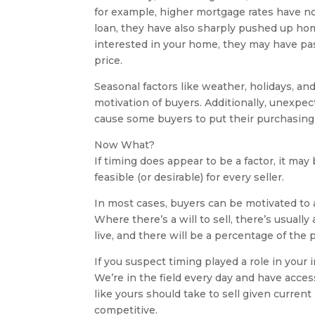
for example, higher mortgage rates have no
loan, they have also sharply pushed up ho
interested in your home, they may have pass
price.
Seasonal factors like weather, holidays, an
motivation of buyers. Additionally, unexpec
cause some buyers to put their purchasing 
Now What?
If timing does appear to be a factor, it may 
feasible (or desirable) for every seller.
In most cases, buyers can be motivated to 
Where there’s a will to sell, there’s usually
live, and there will be a percentage of the 
If you suspect timing played a role in your 
We’re in the field every day and have acce
like yours should take to sell given curren
competitive.