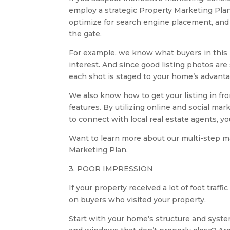
employ a strategic Property Marketing Plan
optimize for search engine placement, and 
the gate.
For example, we know what buyers in this m
interest. And since good listing photos are
each shot is staged to your home’s advanta
We also know how to get your listing in fro
features. By utilizing online and social m
to connect with local real estate agents, 
Want to learn more about our multi-step m
Marketing Plan.
3. POOR IMPRESSION
If your property received a lot of foot tra
on buyers who visited your property.
Start with your home’s structure and syste