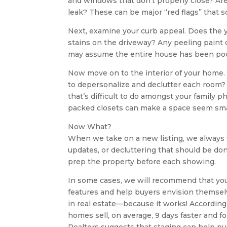
and windows that don’t properly close? Are 
leak? These can be major “red flags” that 
Next, examine your curb appeal. Does the 
stains on the driveway? Any peeling paint o
may assume the entire house has been poo
Now move on to the interior of your home. I
to depersonalize and declutter each room? 
that’s difficult to do amongst your family 
packed closets can make a space seem sma
Now What?
When we take on a new listing, we always 
updates, or decluttering that should be don
prep the property before each showing.
In some cases, we will recommend that you 
features and help buyers envision themselv
in real estate—because it works! According
homes sell, on average, 9 days faster and fo