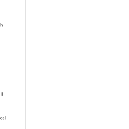
ch
ll
cal