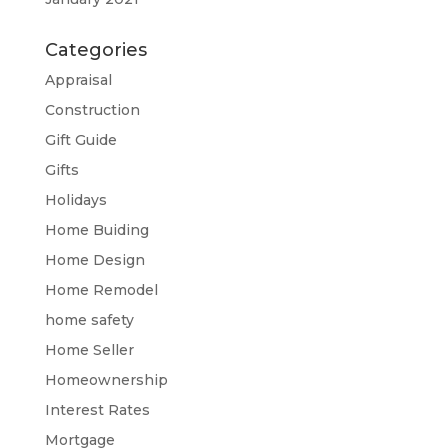
Categories
Appraisal
Construction
Gift Guide
Gifts
Holidays
Home Buiding
Home Design
Home Remodel
home safety
Home Seller
Homeownership
Interest Rates
Mortgage