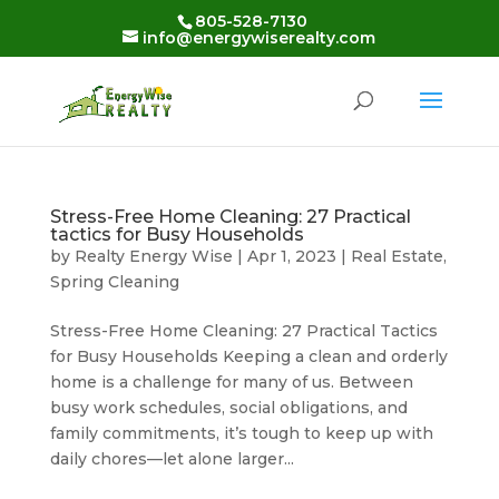
Skip
805-528-7130
to
info@energywiserealty.com
content
Stress-Free Home Cleaning: 27 Practical
tactics for Busy Households
by
Realty Energy Wise
|
Apr 1, 2023
|
Real Estate
,
Spring Cleaning
Stress-Free Home Cleaning: 27 Practical Tactics
for Busy Households Keeping a clean and orderly
home is a challenge for many of us. Between
busy work schedules, social obligations, and
family commitments, it’s tough to keep up with
daily chores—let alone larger...