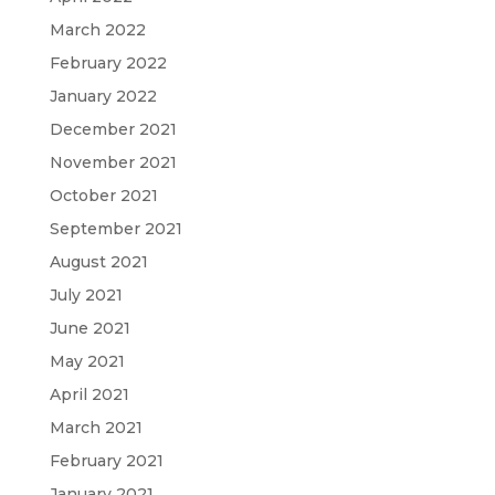
March 2022
February 2022
January 2022
December 2021
November 2021
October 2021
September 2021
August 2021
July 2021
June 2021
May 2021
April 2021
March 2021
February 2021
January 2021