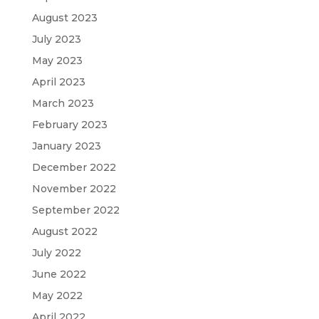
August 2023
July 2023
May 2023
April 2023
March 2023
February 2023
January 2023
December 2022
November 2022
September 2022
August 2022
July 2022
June 2022
May 2022
April 2022