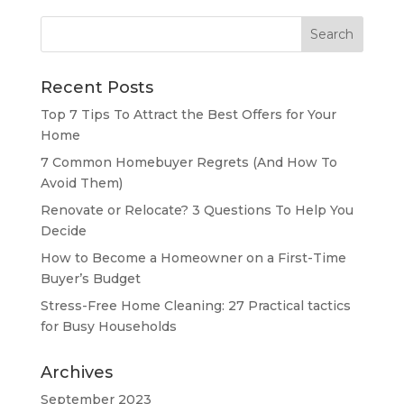
Search
for:
Recent Posts
Top 7 Tips To Attract the Best Offers for Your
Home
7 Common Homebuyer Regrets (And How To
Avoid Them)
Renovate or Relocate? 3 Questions To Help You
Decide
How to Become a Homeowner on a First-Time
Buyer’s Budget
Stress-Free Home Cleaning: 27 Practical tactics
for Busy Households
Archives
September 2023