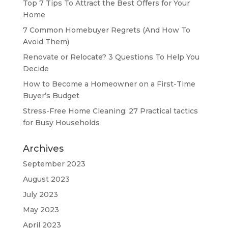
Top 7 Tips To Attract the Best Offers for Your
Home
7 Common Homebuyer Regrets (And How To
Avoid Them)
Renovate or Relocate? 3 Questions To Help You
Decide
How to Become a Homeowner on a First-Time
Buyer’s Budget
Stress-Free Home Cleaning: 27 Practical tactics
for Busy Households
Archives
September 2023
August 2023
July 2023
May 2023
April 2023