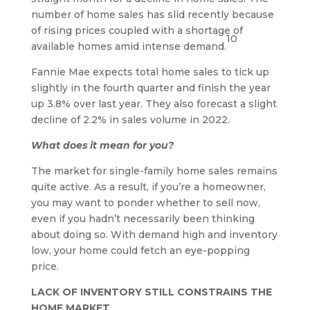
number of home sales has slid recently because
of rising prices coupled with a shortage of
10
available homes amid intense demand.
Fannie Mae expects total home sales to tick up
slightly in the fourth quarter and finish the year
up 3.8% over last year. They also forecast a slight
decline of 2.2% in sales volume in 2022.
What does it mean for you?
The market for single-family home sales remains
quite active. As a result, if you’re a homeowner,
you may want to ponder whether to sell now,
even if you hadn’t necessarily been thinking
about doing so. With demand high and inventory
low, your home could fetch an eye-popping
price.
LACK OF INVENTORY STILL CONSTRAINS THE
HOME MARKET