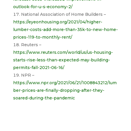
outlook-for-u-s-economy-2/
National Association of Home Builders –
https://eyeonhousing.org/2021/04/higher-
lumber-costs-add-more-than-35k-to-new-home-
prices-119-to-monthly-rent/
Reuters –
https://www.reuters.com/world/us/us-housing-
starts-rise-less-than-expected-may-building-
permits-fall-2021-06-16/
NPR –
https://www.npr.org/2021/06/21/1008843212/lum
ber-prices-are-finally-dropping-after-they-
soared-during-the-pandemic