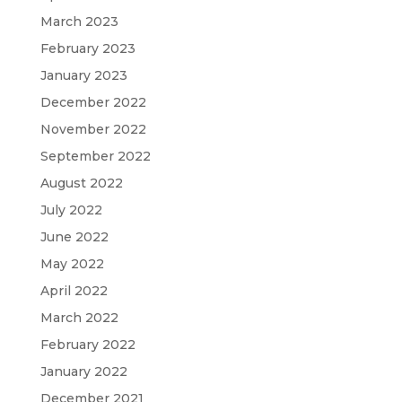
March 2023
February 2023
January 2023
December 2022
November 2022
September 2022
August 2022
July 2022
June 2022
May 2022
April 2022
March 2022
February 2022
January 2022
December 2021