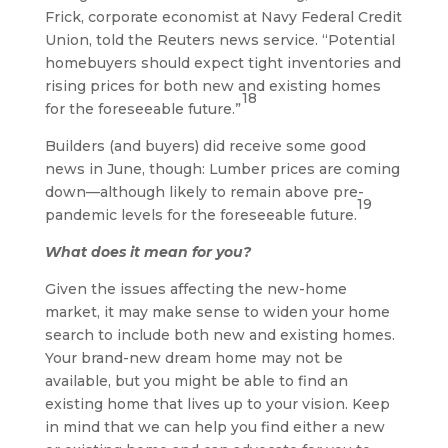
Frick, corporate economist at Navy Federal Credit
Union, told the Reuters news service. “Potential
homebuyers should expect tight inventories and
rising prices for both new and existing homes
18
for the foreseeable future.”
Builders (and buyers) did receive some good
news in June, though: Lumber prices are coming
down—although likely to remain above pre-
19
pandemic levels for the foreseeable future.
What does it mean for you?
Given the issues affecting the new-home
market, it may make sense to widen your home
search to include both new and existing homes.
Your brand-new dream home may not be
available, but you might be able to find an
existing home that lives up to your vision. Keep
in mind that we can help you find either a new