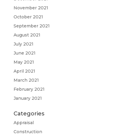
November 2021
October 2021
September 2021
August 2021
July 2021
June 2021
May 2021
April 2021
March 2021
February 2021
January 2021
Categories
Appraisal
Construction