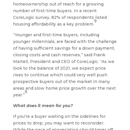
homeownership out of reach for a growing
number of first-time buyers. In a recent
CoreLogic survey, 82% of respondents listed
9
housing affordability as a key problem.
“Younger and first-time buyers, including
younger millennials, are faced with the challenge
of having sufficient savings for a down payment,
closing costs and cash reserves,” said Frank
Martell, President and CEO of CoreLogic. “As we
look to the balance of 2021, we expect price
rises to continue which could very well push
prospective buyers out of the market in many
areas and slow home price growth over the next
9
year.”
What does it mean for you?
If you’re a buyer waiting on the sidelines for
prices to drop, you may want to reconsider.
While the pace of appreciation should taper off,