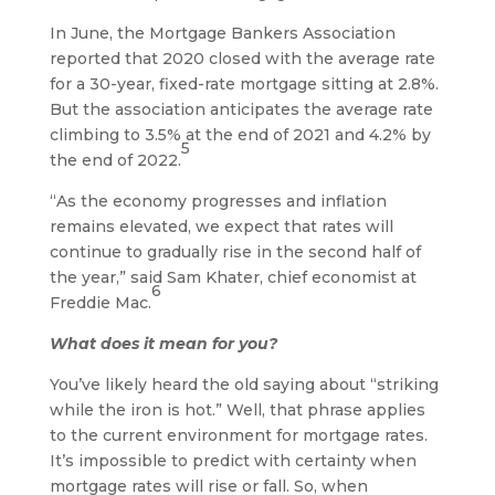
In June, the Mortgage Bankers Association
reported that 2020 closed with the average rate
for a 30-year, fixed-rate mortgage sitting at 2.8%.
But the association anticipates the average rate
climbing to 3.5% at the end of 2021 and 4.2% by
5
the end of 2022.
“As the economy progresses and inflation
remains elevated, we expect that rates will
continue to gradually rise in the second half of
the year,” said Sam Khater, chief economist at
6
Freddie Mac.
What does it mean for you?
You’ve likely heard the old saying about “striking
while the iron is hot.” Well, that phrase applies
to the current environment for mortgage rates.
It’s impossible to predict with certainty when
mortgage rates will rise or fall. So, when