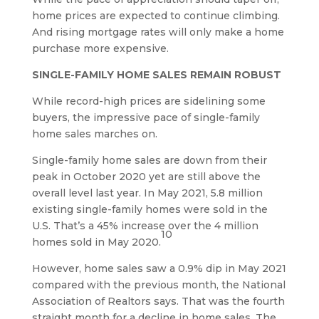
home prices are expected to continue climbing.
And rising mortgage rates will only make a home
purchase more expensive.
SINGLE-FAMILY HOME SALES REMAIN ROBUST
While record-high prices are sidelining some
buyers, the impressive pace of single-family
home sales marches on.
Single-family home sales are down from their
peak in October 2020 yet are still above the
overall level last year. In May 2021, 5.8 million
existing single-family homes were sold in the
U.S. That’s a 45% increase over the 4 million
10
homes sold in May 2020.
However, home sales saw a 0.9% dip in May 2021
compared with the previous month, the National
Association of Realtors says. That was the fourth
straight month for a decline in home sales. The