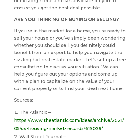
or existing home and can advocate for you to
ensure you get the best deal possible.
ARE YOU THINKING OF BUYING OR SELLING?
If you’re in the market for a home, you’re ready to
sell your house or you’ve simply been wondering
whether you should sell, you definitely could
benefit from an expert to help you navigate the
sizzling hot real estate market. Let’s set up a free
consultation to discuss your situation. We can
help you figure out your options and come up
with a plan to capitalize on the value of your
current property or to find your ideal next home.
Sources:
The Atlantic –
https://www.theatlantic.com/ideas/archive/2021/
05/us-housing-market-records/619029/
Wall Street Journal –