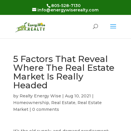
Skip
805-528-7130
to
info@energywiserealty.com
content
5 Factors That Reveal
Where The Real Estate
Market Is Really
Headed
by
Realty Energy Wise
|
Aug 10, 2021
|
Homeownership
,
Real Estate
,
Real Estate
Market
|
0 comments