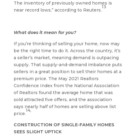
The inventory of previously owned homes is
13
near record lows,” according to Reuters.
What does it mean for you?
If you’re thinking of selling your home, now may
be the right time to do it. Across the country, it’s
a seller’s market, meaning demand is outpacing
supply. That supply-and-demand imbalance puts
sellers in a great position to sell their homes at a
premium price. The May 2021 Realtors
Confidence Index from the National Association
of Realtors found the average home that was
sold attracted five offers, and the association
says nearly half of homes are selling above list
14,
price.
CONSTRUCTION OF SINGLE-FAMILY HOMES
SEES SLIGHT UPTICK