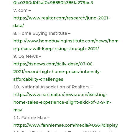
0fc0360d0f4af0c988504385fa2794c3
com –
https://www.realtor.com/research/june-2021-
data/
Home Buying Institute –
http://www.homebuyinginstitute.com/news/hom
e-prices-will-keep-rising-through-2021/
DS News –
https://dsnews.com/daily-dose/07-06-
2021/record-high-home-prices-intensify-
affordability-challenges
National Association of Realtors –
https://www.nar.realtor/newsroom/existing-
home-sales-experience-slight-skid-of-0-9-in-
may
Fannie Mae –
https://www.fanniemae.com/media/40561/display