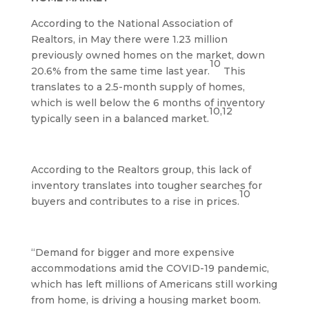
According to the National Association of
Realtors, in May there were 1.23 million
previously owned homes on the market, down
10
20.6% from the same time last year.
This
translates to a 2.5-month supply of homes,
which is well below the 6 months of inventory
10,12
typically seen in a balanced market.
According to the Realtors group, this lack of
inventory translates into tougher searches for
10
buyers and contributes to a rise in prices.
“Demand for bigger and more expensive
accommodations amid the COVID-19 pandemic,
which has left millions of Americans still working
from home, is driving a housing market boom.