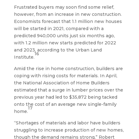
Frustrated buyers may soon find some relief,
however, from an increase in new construction.
Economists forecast that 1.1 million new houses
will be started in 2021, compared with a
predicted 940,000 units just six months ago,
with 1.2 million new starts predicted for 2022
and 2023, according to the Urban Land
16
Institute.
Amid the rise in home construction, builders are
coping with rising costs for materials. In April,
the National Association of Home Builders
estimated that a surge in lumber prices over the
previous year had led to $35,872 being tacked
onto the cost of an average new single-family
17
home.
“Shortages of materials and labor have builders
struggling to increase production of new homes,
though the demand remains strong,” Robert