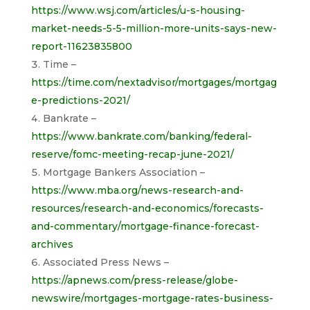
https://www.wsj.com/articles/u-s-housing-
market-needs-5-5-million-more-units-says-new-
report-11623835800
Time –
https://time.com/nextadvisor/mortgages/mortgag
e-predictions-2021/
Bankrate –
https://www.bankrate.com/banking/federal-
reserve/fomc-meeting-recap-june-2021/
Mortgage Bankers Association –
https://www.mba.org/news-research-and-
resources/research-and-economics/forecasts-
and-commentary/mortgage-finance-forecast-
archives
Associated Press News –
https://apnews.com/press-release/globe-
newswire/mortgages-mortgage-rates-business-