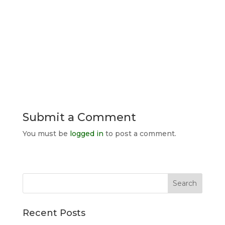
Submit a Comment
You must be
logged in
to post a comment.
Search
for:
Recent Posts