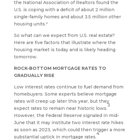
the National Association of Realtors found the
U.S. is coping with a deficit of about 2 million
single-family homes and about 3.5 million other
housing units.²
So what can we expect from U.S. real estate?
Here are five factors that illustrate where the
housing market is today and is likely heading
tomorrow.
ROCK-BOTTOM MORTGAGE RATES TO
GRADUALLY RISE
Low interest rates continue to fuel demand from
homebuyers. Some experts believe mortgage
rates will creep up later this year, but they
3
expect rates to remain near historic lows.
However, the Federal Reserve signaled in mid-
June that it may institute two interest rate hikes
as soon as 2023, which could then trigger a more
4
substantial uptick in mortgage rates.