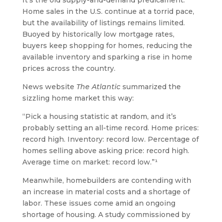
It’s the old supply-and-demand predicament:
Home sales in the U.S. continue at a torrid pace,
but the availability of listings remains limited.
Buoyed by historically low mortgage rates,
buyers keep shopping for homes, reducing the
available inventory and sparking a rise in home
prices across the country.
News website
The Atlantic
summarized the
sizzling home market this way:
“Pick a housing statistic at random, and it’s
probably setting an all-time record. Home prices:
record high. Inventory: record low. Percentage of
homes selling above asking price: record high.
Average time on market: record low.”¹
Meanwhile, homebuilders are contending with
an increase in material costs and a shortage of
labor. These issues come amid an ongoing
shortage of housing. A study commissioned by