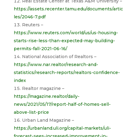
Real Estate Center at Texas A&M University –
https://assets.recenter.tamu.edu/documents/artic
les/2046-7.pdf
Reuters –
https://www.reuters.com/world/us/us-housing-
starts-rise-less-than-expected-may-building-
permits-fall-2021-06-16/
National Association of Realtors –
https://www.nar.realtor/research-and-
statistics/research-reports/realtors-confidence-
index
Realtor magazine –
https://magazine.realtor/daily-
news/2021/05/17/report-half-of-homes-sell-
above-list-price
Urban Land Magazine –
https://urbanland.uli.org/capital-markets/uli-
forecast-sees-increased-improvement-in-