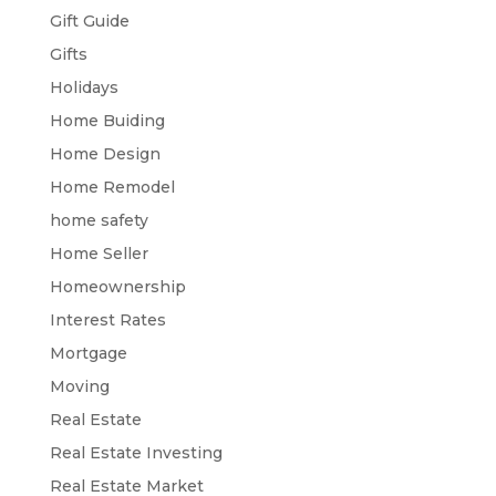
Gift Guide
Gifts
Holidays
Home Buiding
Home Design
Home Remodel
home safety
Home Seller
Homeownership
Interest Rates
Mortgage
Moving
Real Estate
Real Estate Investing
Real Estate Market