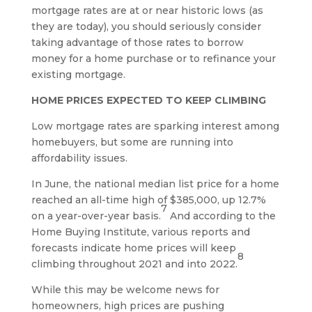
mortgage rates are at or near historic lows (as
they are today), you should seriously consider
taking advantage of those rates to borrow
money for a home purchase or to refinance your
existing mortgage.
HOME PRICES EXPECTED TO KEEP CLIMBING
Low mortgage rates are sparking interest among
homebuyers, but some are running into
affordability issues.
In June, the national median list price for a home
reached an all-time high of $385,000, up 12.7%
7
on a year-over-year basis.
And according to the
Home Buying Institute, various reports and
forecasts indicate home prices will keep
8
climbing throughout 2021 and into 2022.
While this may be welcome news for
homeowners, high prices are pushing